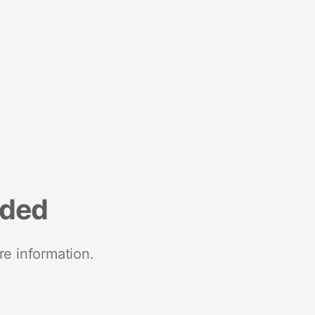
nded
re information.