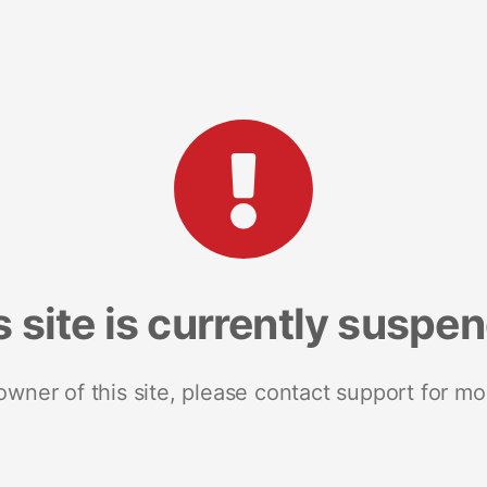
s site is currently suspe
 owner of this site, please contact support for mo