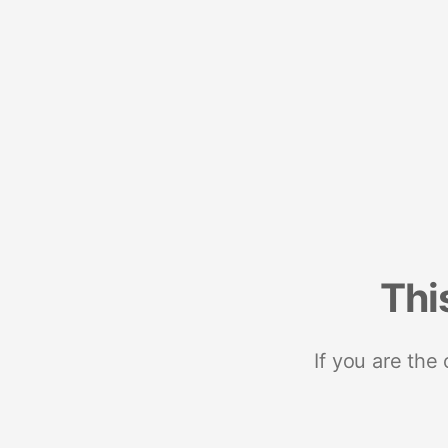
Thi
If you are the