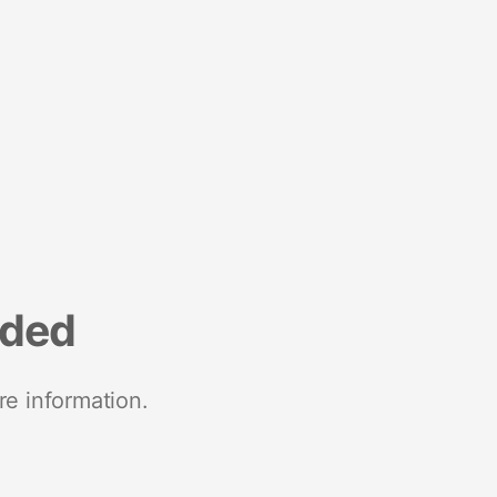
nded
re information.