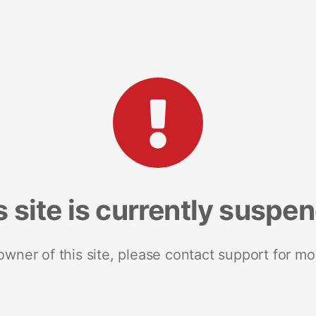
s site is currently suspe
 owner of this site, please contact support for mo