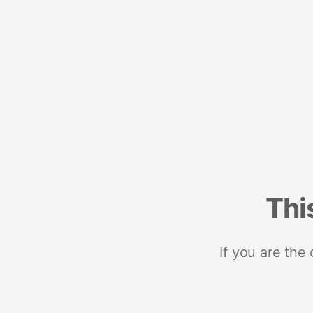
Thi
If you are the