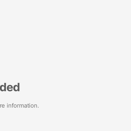
nded
re information.