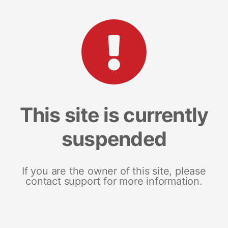
This site is currently
suspended
If you are the owner of this site, please
contact support for more information.