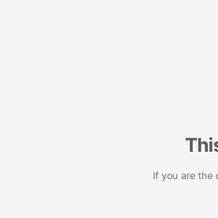
Thi
If you are the