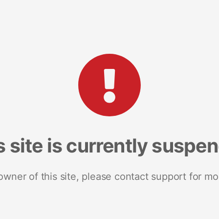
s site is currently suspe
 owner of this site, please contact support for mo