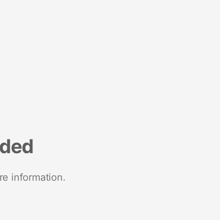
nded
re information.