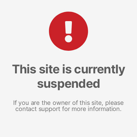
This site is currently
suspended
If you are the owner of this site, please
contact support for more information.