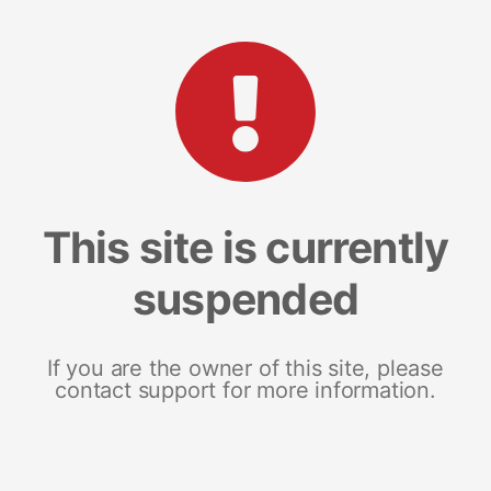
This site is currently
suspended
If you are the owner of this site, please
contact support for more information.