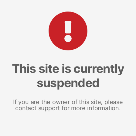
This site is currently
suspended
If you are the owner of this site, please
contact support for more information.